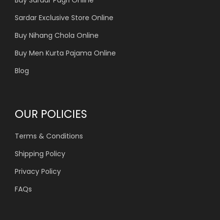
Buy Sardar Pagri Online
Sardar Exclusive Store Online
Buy Nihang Chola Online
Buy Men Kurta Pajama Online
Blog
OUR POLICIES
Terms & Conditions
Shipping Policy
Privacy Policy
FAQs