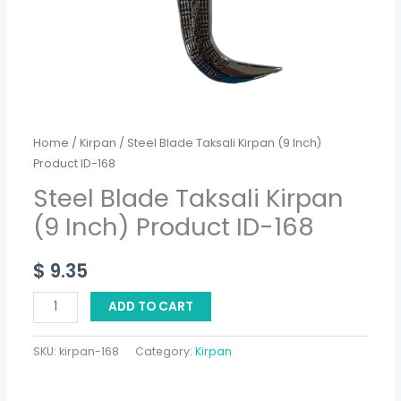
168
quantity
Home
/
Kirpan
/ Steel Blade Taksali Kirpan (9 Inch)
Product ID-168
Steel Blade Taksali Kirpan
(9 Inch) Product ID-168
$
9.35
ADD TO CART
SKU:
kirpan-168
Category:
Kirpan