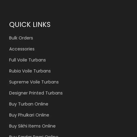
QUICK LINKS
Bulk Orders
Accessories
Full Voile Turbans
Rubia Voile Turbans
Supreme Voile Turbans
Designer Printed Turbans
Buy Turban Online
Buy Phulkari Online
Buy Sikhi Items Online