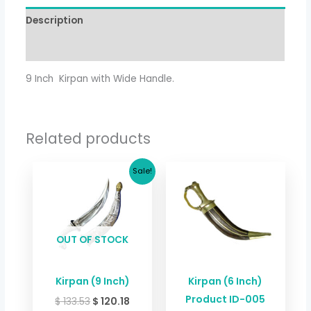
Description
Additional information
9 Inch Kirpan with Wide Handle.
Related products
Original
Current
Sale!
price
price
was:
is:
$ 133.53.
$ 120.18.
OUT OF STOCK
Kirpan (9 Inch)
Kirpan (6 Inch)
Product ID-005
$
133.53
$
120.18