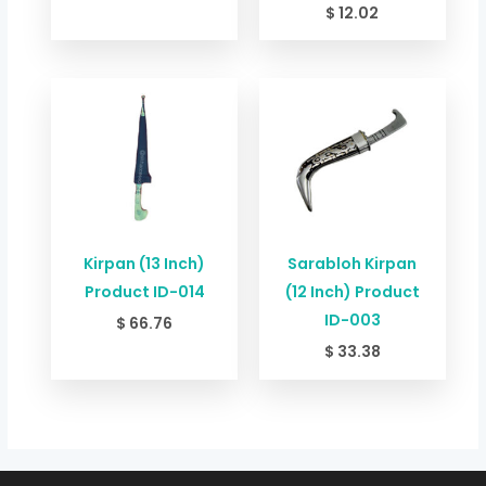
$
12.02
Kirpan (13 Inch)
Sarabloh Kirpan
Product ID-014
(12 Inch) Product
ID-003
$
66.76
$
33.38