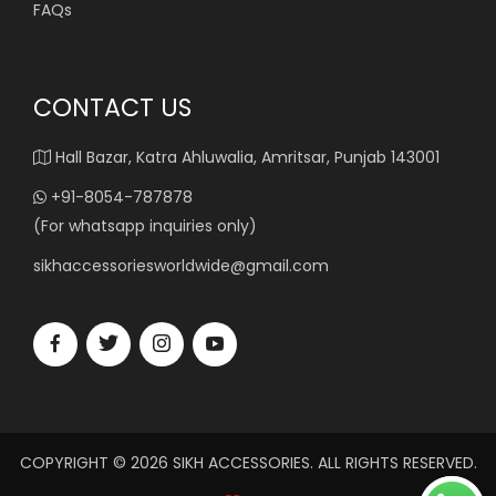
FAQs
CONTACT US
Hall Bazar, Katra Ahluwalia, Amritsar, Punjab 143001
+91-8054-787878
(For whatsapp inquiries only)
sikhaccessoriesworldwide@gmail.com
COPYRIGHT © 2026 SIKH ACCESSORIES. ALL RIGHTS RESERVED.