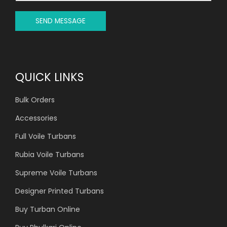
E
*
SEND MESSAGE
QUICK LINKS
Bulk Orders
Accessories
Full Voile Turbans
Rubia Voile Turbans
Supreme Voile Turbans
Designer Printed Turbans
Buy Turban Online