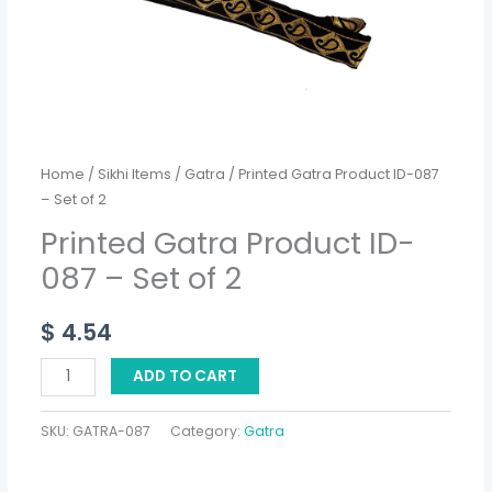
2
quantity
Home
/
Sikhi Items
/
Gatra
/ Printed Gatra Product ID-087
– Set of 2
Printed Gatra Product ID-
087 – Set of 2
$
4.54
ADD TO CART
SKU:
GATRA-087
Category:
Gatra