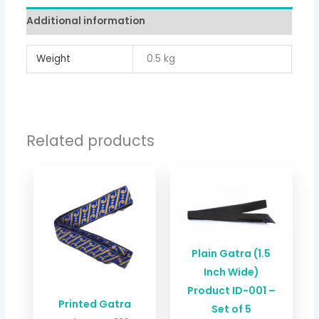
Additional information
Weight
0.5 kg
Related products
Plain Gatra (1.5
Inch Wide)
Product ID-001 –
Printed Gatra
Set of 5