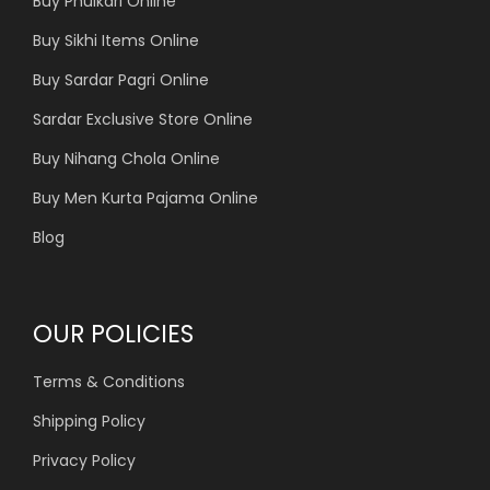
Buy Phulkari Online
Buy Sikhi Items Online
Buy Sardar Pagri Online
Sardar Exclusive Store Online
Buy Nihang Chola Online
Buy Men Kurta Pajama Online
Blog
OUR POLICIES
Terms & Conditions
Shipping Policy
Privacy Policy