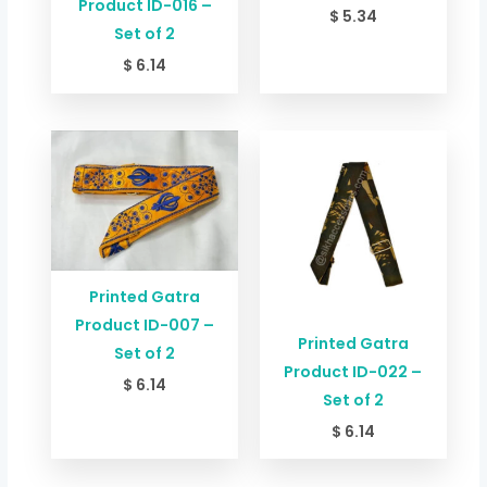
Product ID-016 –
$
5.34
Set of 2
$
6.14
Printed Gatra
Product ID-007 –
Printed Gatra
Set of 2
Product ID-022 –
$
6.14
Set of 2
$
6.14