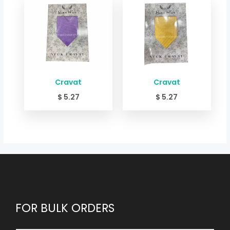
Cravat
Cravat
$
5.27
$
5.27
FOR BULK ORDERS