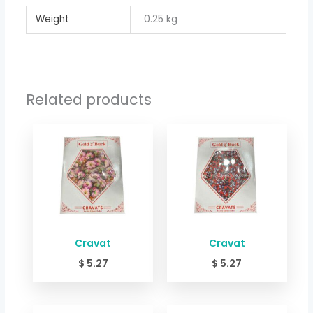
Weight
0.25 kg
Related products
Cravat
Cravat
$
5.27
$
5.27