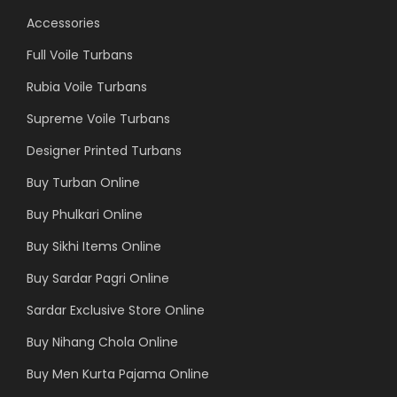
Accessories
Full Voile Turbans
Rubia Voile Turbans
Supreme Voile Turbans
Designer Printed Turbans
Buy Turban Online
Buy Phulkari Online
Buy Sikhi Items Online
Buy Sardar Pagri Online
Sardar Exclusive Store Online
Buy Nihang Chola Online
Buy Men Kurta Pajama Online