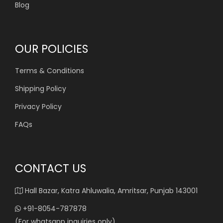
Blog
OUR POLICIES
Terms & Conditions
Shipping Policy
Privacy Policy
FAQs
CONTACT US
Hall Bazar, Katra Ahluwalia, Amritsar, Punjab 143001
+91-8054-787878
(For whatsapp inquiries only)