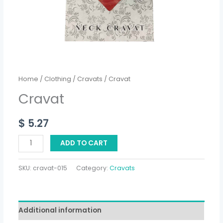
Home
/
Clothing
/
Cravats
/ Cravat
Cravat
$
5.27
ADD TO CART
SKU:
cravat-015
Category:
Cravats
Additional information