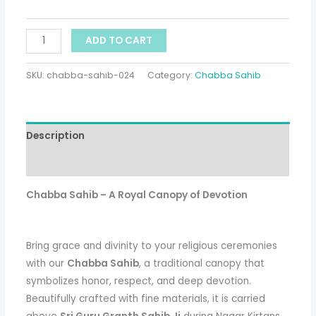
ADD TO CART
SKU:
chabba-sahib-024
Category:
Chabba Sahib
Description
Additional information
Chabba Sahib – A Royal Canopy of Devotion
Bring grace and divinity to your religious ceremonies
with our
Chabba Sahib
, a traditional canopy that
symbolizes honor, respect, and deep devotion.
Beautifully crafted with fine materials, it is carried