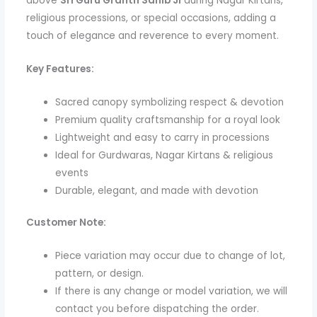
above
Sri Guru Granth Sahib Ji
during Nagar Kirtans,
religious processions, or special occasions, adding a
touch of elegance and reverence to every moment.
Key Features:
Sacred canopy symbolizing respect & devotion
Premium quality craftsmanship for a royal look
Lightweight and easy to carry in processions
Ideal for Gurdwaras, Nagar Kirtans & religious
events
Durable, elegant, and made with devotion
Customer Note:
Piece variation may occur due to change of lot,
pattern, or design.
If there is any change or model variation, we will
contact you before dispatching the order.