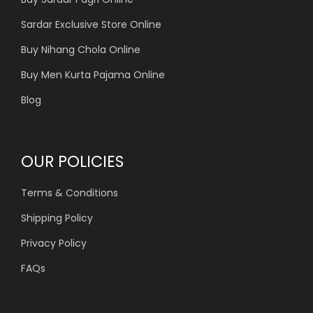
Sardar Exclusive Store Online
Buy Nihang Chola Online
Buy Men Kurta Pajama Online
Blog
OUR POLICIES
Terms & Conditions
Shipping Policy
Privacy Policy
FAQs