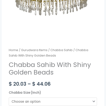
Home
/
Gurudwara Items
/
Chabba Sahib
/ Chabba
Sahib With Shiny Golden Beads
Chabba Sahib With Shiny
Golden Beads
$
20.03
–
$
44.06
Chabba Size (Inch)