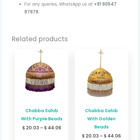
For any queries, WhatsApp us at
+91 80547
87878
.
Related products
Price
Price
range:
range:
$ 20.03
$ 20.03
through
through
$ 44.06
$ 44.06
Chabba Sahib
Chabba Sahib
With Purple Beads
With Golden
Beads
$
20.03
–
$
44.06
$
20.03
–
$
44.06