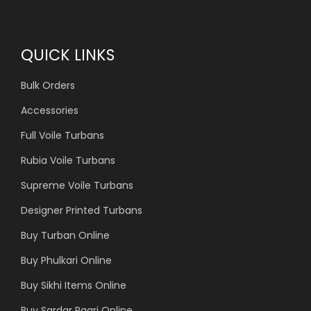
QUICK LINKS
Bulk Orders
Accessories
Full Voile Turbans
Rubia Voile Turbans
Supreme Voile Turbans
Designer Printed Turbans
Buy Turban Online
Buy Phulkari Online
Buy Sikhi Items Online
Buy Sardar Pagri Online