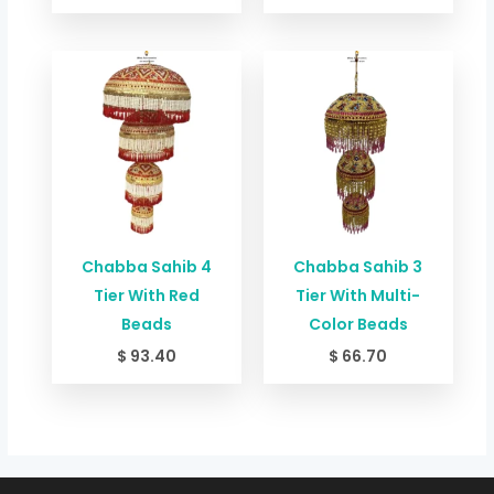
Chabba Sahib 4
Chabba Sahib 3
Tier With Red
Tier With Multi-
Beads
Color Beads
$
93.40
$
66.70