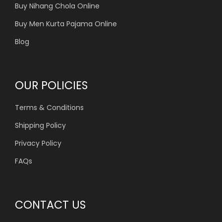
Buy Nihang Chola Online
Buy Men Kurta Pajama Online
Blog
OUR POLICIES
Terms & Conditions
Shipping Policy
Privacy Policy
FAQs
CONTACT US