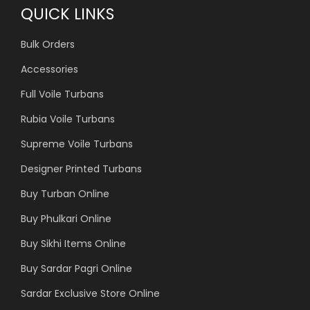
QUICK LINKS
Bulk Orders
Accessories
Full Voile Turbans
Rubia Voile Turbans
Supreme Voile Turbans
Designer Printed Turbans
Buy Turban Online
Buy Phulkari Online
Buy Sikhi Items Online
Buy Sardar Pagri Online
Sardar Exclusive Store Online