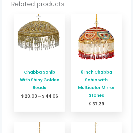
Related products
Price
range:
$ 20.03
through
$ 44.06
Chabba Sahib
6 Inch Chabba
With Shiny Golden
Sahib with
Beads
Multicolor Mirror
Stones
$
20.03
–
$
44.06
$
37.39
Price
range: