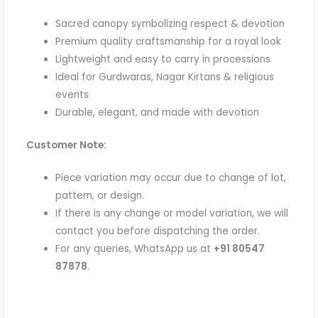
Sacred canopy symbolizing respect & devotion
Premium quality craftsmanship for a royal look
Lightweight and easy to carry in processions
Ideal for Gurdwaras, Nagar Kirtans & religious
events
Durable, elegant, and made with devotion
Customer Note:
Piece variation may occur due to change of lot,
pattern, or design.
If there is any change or model variation, we will
contact you before dispatching the order.
For any queries, WhatsApp us at
+91 80547
87878
.