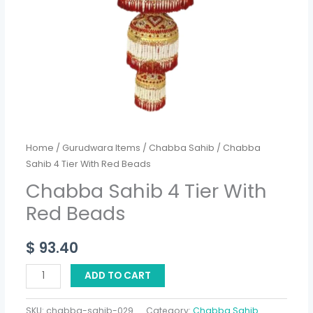
Home
/
Gurudwara Items
/
Chabba Sahib
/ Chabba
Sahib 4 Tier With Red Beads
Chabba Sahib 4 Tier With
Red Beads
$
93.40
ADD TO CART
SKU:
chabba-sahib-029
Category:
Chabba Sahib