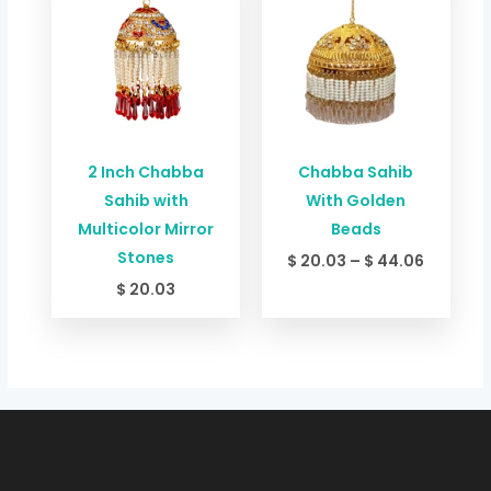
$ 20.03
through
$ 44.06
2 Inch Chabba
Chabba Sahib
Sahib with
With Golden
Multicolor Mirror
Beads
Stones
$
20.03
–
$
44.06
$
20.03