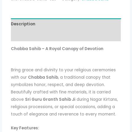
Description
Additional information
Chabba Sahib – A Royal Canopy of Devotion
Bring grace and divinity to your religious ceremonies
with our
Chabba Sahib
, a traditional canopy that
symbolizes honor, respect, and deep devotion.
Beautifully crafted with fine materials, it is carried
above
Sri Guru Granth Sahib Ji
during Nagar Kirtans,
religious processions, or special occasions, adding a
touch of elegance and reverence to every moment.
Key Features: