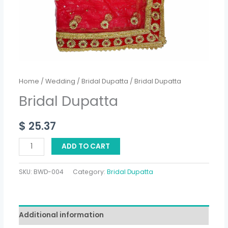
Home
/
Wedding
/
Bridal Dupatta
/ Bridal Dupatta
Bridal Dupatta
$
25.37
ADD TO CART
SKU:
BWD-004
Category:
Bridal Dupatta
Additional information