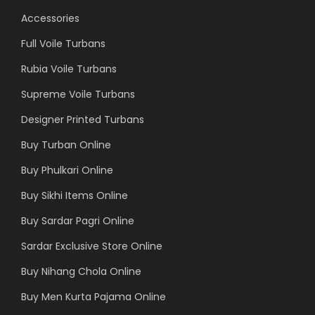
Accessories
Full Voile Turbans
Rubia Voile Turbans
Supreme Voile Turbans
Designer Printed Turbans
Buy Turban Online
Buy Phulkari Online
Buy Sikhi Items Online
Buy Sardar Pagri Online
Sardar Exclusive Store Online
Buy Nihang Chola Online
Buy Men Kurta Pajama Online