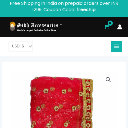
Free Shipping in India on prepaid orders over INR
Skip
1299. Coupon Code:
freeship
to
content
Bridal
Dupatta
quantity