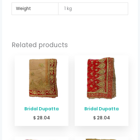
Weight
1 kg
Related products
Bridal Dupatta
Bridal Dupatta
$
28.04
$
28.04