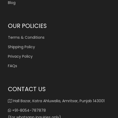
Blog
OUR POLICIES
Terms & Conditions
Shipping Policy
Privacy Policy
FAQs
CONTACT US
Hall Bazar, Katra Ahluwalia, Amritsar, Punjab 143001
+91-8054-787878
(For whatsapp inquiries only)