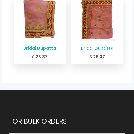
Bridal Dupatta
Bridal Dupatta
$
25.37
$
25.37
FOR BULK ORDERS