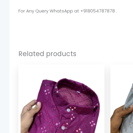
For Any Query WhatsApp at +918054787878 .
Related products