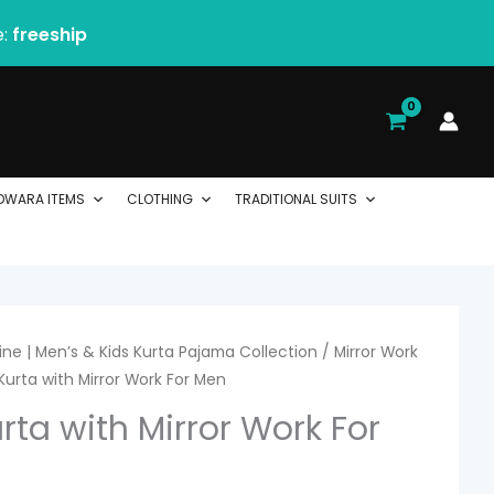
e:
freeship
DWARA ITEMS
CLOTHING
TRADITIONAL SUITS
ne | Men’s & Kids Kurta Pajama Collection
/
Mirror Work
 Kurta with Mirror Work For Men
urta with Mirror Work For