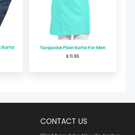
k Kurta
Turquoise Plain Kurta For Men
$
11.95
CONTACT US