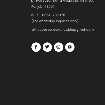
Hall Bazar, Katra Ahluwalia, Amritsar,
Punjab 143001
+91-8054-787878
(For whatsapp inquiries only)
sikhaccessoriesworldwide@gmail.com