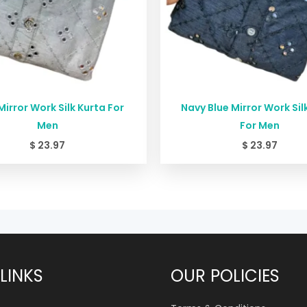
Mirror Work Silk Kurta For
Navy Blue Mirror Work Sil
Men
For Men
$
23.97
$
23.97
LINKS
OUR POLICIES