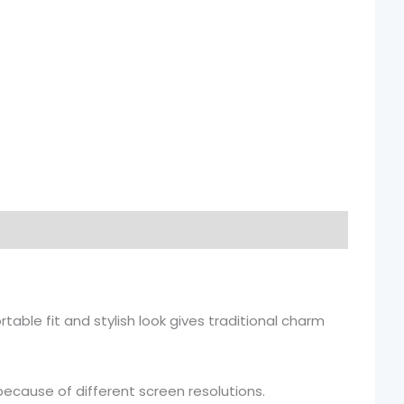
table fit and stylish look gives traditional charm
because of different screen resolutions.