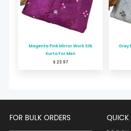
Magenta Pink Mirror Work Silk
Grey 
Kurta For Men
$
23.97
FOR BULK ORDERS
QUICK 