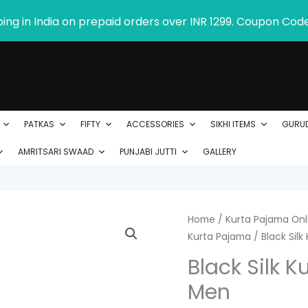
ping in India on prepaid orders over INR 1299. Coupon Cod
PATKAS
FIFTY
ACCESSORIES
SIKHI ITEMS
GURU
AMRITSARI SWAAD
PUNJABI JUTTI
GALLERY
Black
Home
/
Kurta Pajama Onli
Kurta Pajama
/ Black Silk
Silk
Kurta
Black Silk K
with
Men
Mirror