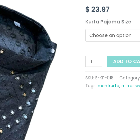
Work
$
23.97
For
Men
Kurta Pajama Size
quantity
ADD TO C
SKU:
E-KP-018
Category
Tags:
men kurta
,
mirror w