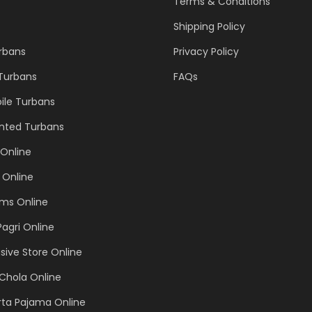
Terms & Conditions
Shipping Policy
urbans
Privacy Policy
 Turbans
FAQs
ile Turbans
inted Turbans
Online
 Online
ems Online
Pagri Online
sive Store Online
Chola Online
rta Pajama Online