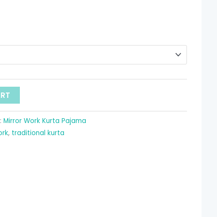
ART
:
Mirror Work Kurta Pajama
ork
,
traditional kurta