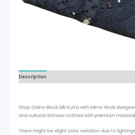
Description
Additional information
Shop Online Black Silk Kurta with Mirror Work designe
and cultural richness crafted with premium material
There might be slight color variation due to lightin