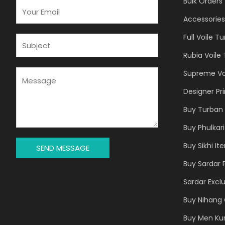
Bulk Orders
E
M
Accessories
A
Full Voile T
I
S
L
U
Rubia Voile
*
B
J
M
Supreme Vo
E
E
Designer Pr
C
S
T
S
Buy Turban 
*
A
Buy Phulkari
G
E
Buy Sikhi It
SEND MESSAGE
*
Buy Sardar 
Sardar Exclu
Buy Nihang 
Buy Men Ku