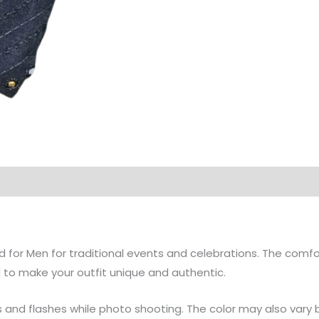
d for Men for traditional events and celebrations. The comfor
 to make your outfit unique and authentic.
gs and flashes while photo shooting. The color may also vary 