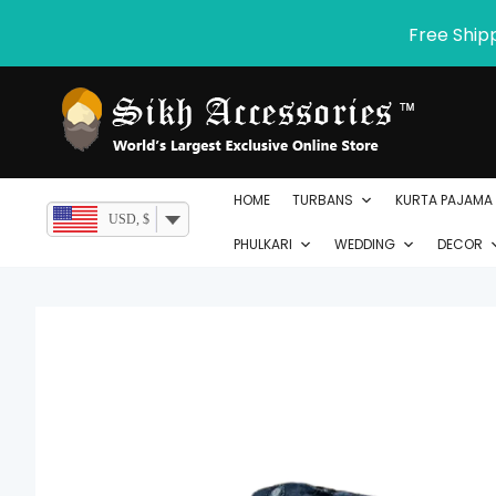
Skip
Free Ship
to
content
HOME
TURBANS
KURTA PAJAMA
USD, $
PHULKARI
WEDDING
DECOR