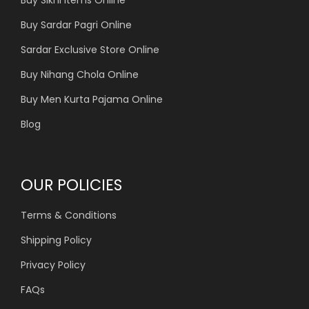
Buy Sardar Pagri Online
Sardar Exclusive Store Online
Buy Nihang Chola Online
Buy Men Kurta Pajama Online
Blog
OUR POLICIES
Terms & Conditions
Shipping Policy
Privacy Policy
FAQs