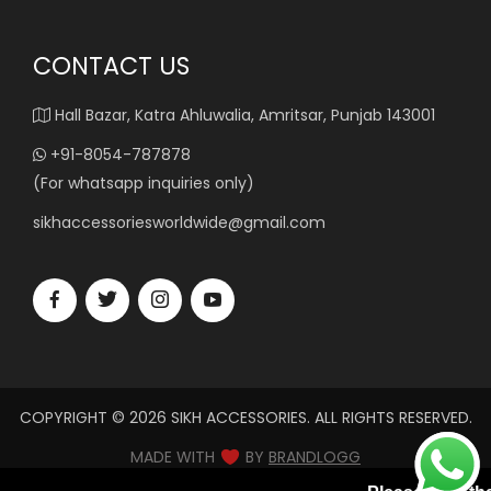
CONTACT US
Hall Bazar, Katra Ahluwalia, Amritsar, Punjab 143001
+91-8054-787878
(For whatsapp inquiries only)
sikhaccessoriesworldwide@gmail.com
COPYRIGHT © 2026 SIKH ACCESSORIES. ALL RIGHTS RESERVED.
MADE WITH
BY
BRANDLOGG