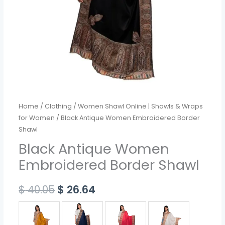
Home
/
Clothing
/
Women Shawl Online | Shawls & Wraps
for Women
/ Black Antique Women Embroidered Border
Shawl
Black Antique Women
Embroidered Border Shawl
$
40.05
$
26.64