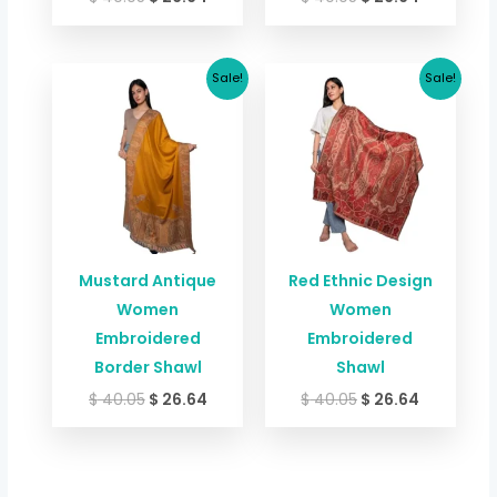
Original
Current
Original
Current
Sale!
Sale!
price
price
price
price
was:
is:
was:
is:
$ 40.05.
$ 26.64.
$ 40.05.
$ 26.64.
Mustard Antique
Red Ethnic Design
Women
Women
Embroidered
Embroidered
Border Shawl
Shawl
$
40.05
$
26.64
$
40.05
$
26.64