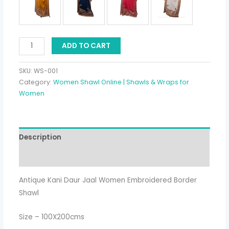
ADD TO CART
SKU:
WS-001
Category:
Women Shawl Online | Shawls & Wraps for
Women
Description
Additional information
Antique Kani Daur Jaal Women Embroidered Border
Shawl
Size – 100X200cms