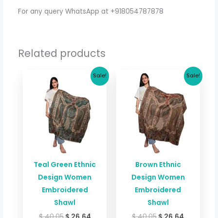
For any query WhatsApp at +918054787878
Related products
Original
Current
Original
Current
Sale!
Sale!
price
price
price
price
was:
is:
was:
is:
$ 40.05.
$ 26.64.
$ 40.05.
$ 26.64.
Teal Green Ethnic
Brown Ethnic
Design Women
Design Women
Embroidered
Embroidered
Shawl
Shawl
$
40.05
$
26.64
$
40.05
$
26.64