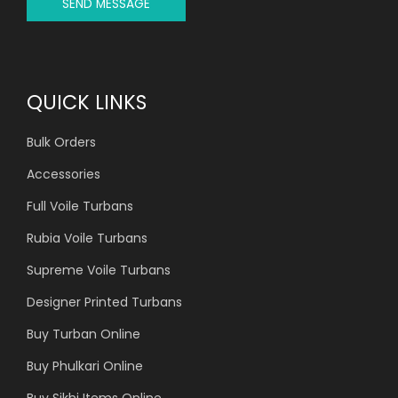
SEND MESSAGE
QUICK LINKS
Bulk Orders
Accessories
Full Voile Turbans
Rubia Voile Turbans
Supreme Voile Turbans
Designer Printed Turbans
Buy Turban Online
Buy Phulkari Online
Buy Sikhi Items Online