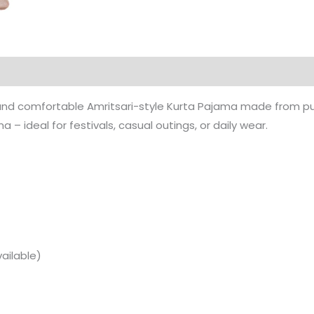
 and comfortable Amritsari-style Kurta Pajama made from pure
– ideal for festivals, casual outings, or daily wear.
ailable)