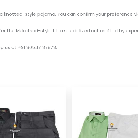
 knotted-style pajama. You can confirm your preference via
the Mukatsari-style fit, a specialized cut crafted by experi
pp us at +91 80547 87878.