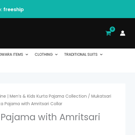
e:
freeship
DWARA ITEMS
CLOTHING
TRADITIONAL SUITS
ne | Men’s & Kids Kurta Pajama Collection
/
Mukatsari
a Pajama with Amritsari Collar
 Pajama with Amritsari