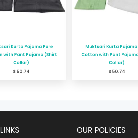
sari Kurta Pajama Pure
Muktsari Kurta Pajama
 with Pant Pajama (Shirt
Cotton with Pant Pajama
Collar)
Collar)
$
50.74
$
50.74
LINKS
OUR POLICIES