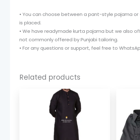
• You can choose between a pant-style pajama or a
is placed.
• We have readymade kurta pajama but we also offer 
not commonly offered by Punjabi tailoring.
• For any questions or support, feel free to WhatsA
Related products