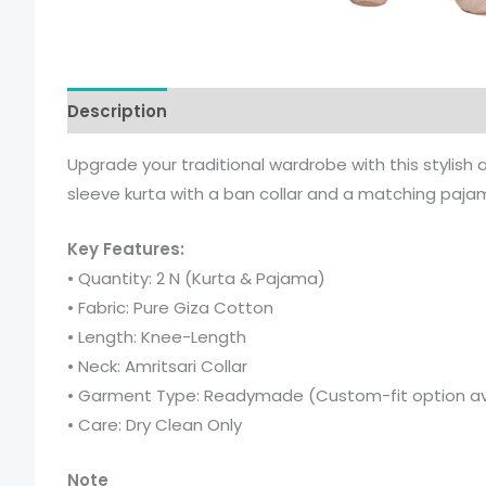
Description
Additional information
Upgrade your traditional wardrobe with this stylish
sleeve kurta with a ban collar and a matching pajama 
Key Features:
• Quantity: 2 N (Kurta & Pajama)
• Fabric: Pure Giza Cotton
• Length: Knee-Length
• Neck: Amritsari Collar
• Garment Type: Readymade (Custom-fit option av
• Care: Dry Clean Only
Note