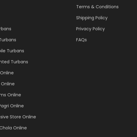
Terms & Conditions
Shipping Policy
urbans
Privacy Policy
 Turbans
FAQs
ile Turbans
inted Turbans
Online
 Online
ems Online
Pagri Online
sive Store Online
Chola Online