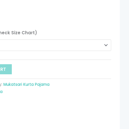
heck Size Chart)
ART
y:
Mukatsari Kurta Pajama
ma