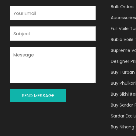
Bulk Orders
E
M
Accessories
A
Full Voile T
I
S
L
U
Rubia Voile
*
B
J
M
Supreme Vo
E
E
Designer Pr
C
S
T
S
Buy Turban 
*
A
Buy Phulkari
G
E
Buy Sikhi It
SEND MESSAGE
*
Buy Sardar 
Sardar Exclu
Buy Nihang 