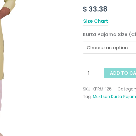
Collar
$
33.38
quantity
Size Chart
Kurta Pajama Size (C
ADD TO C
SKU:
KPRM-126
Categor
Tag:
Muktsari Kurta Paja