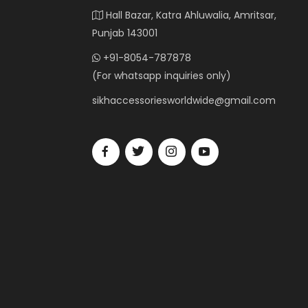
Hall Bazar, Katra Ahluwalia, Amritsar,
Punjab 143001
+91-8054-787878
(For whatsapp inquiries only)
sikhaccessoriesworldwide@gmail.com