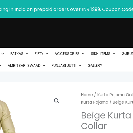
ping in India on prepaid orders over INR 1299. Coupon Cod
PATKAS
FIFTY
ACCESSORIES
SIKHI ITEMS
GURU
AMRITSARI SWAAD
PUNJABI JUTTI
GALLERY
Beige
Home
/
Kurta Pajama Onli
Kurta Pajama
/ Beige Kurt
Kurta
Pajama
Beige Kurta
with
Collar
Amritsari