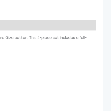
 Giza cotton. This 2-piece set includes a full-