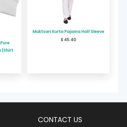
Muktsari Kurta Pajama Half Sleeve
$
45.40
 Pure
 (Shirt
CONTACT US