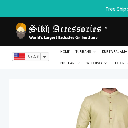
Skip
Free Ship
to
content
HOME
TURBANS
KURTA PAJAMA
USD, $
PHULKARI
WEDDING
DECOR