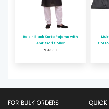
Raisin Black Kurta Pajama with
Mukt
Amritsari Collar
Cotton
$
33.38
FOR BULK ORDERS
QUICK 