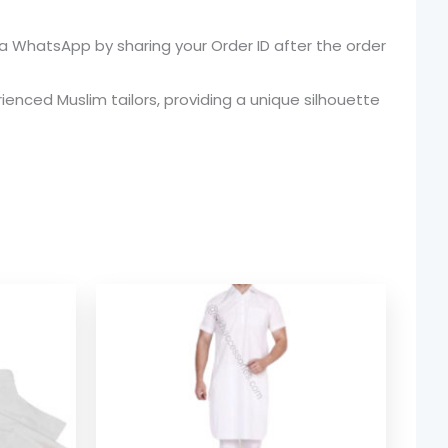
 WhatsApp by sharing your Order ID after the order
enced Muslim tailors, providing a unique silhouette