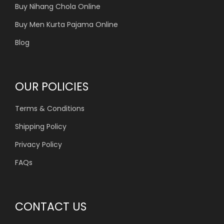
Buy Nihang Chola Online
Buy Men Kurta Pajama Online
Blog
OUR POLICIES
Terms & Conditions
Shipping Policy
Privacy Policy
FAQs
CONTACT US