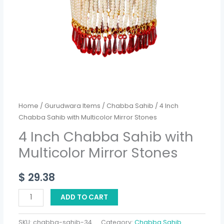
quantity
Home
/
Gurudwara Items
/
Chabba Sahib
/ 4 Inch
Chabba Sahib with Multicolor Mirror Stones
4 Inch Chabba Sahib with
Multicolor Mirror Stones
$
29.38
ADD TO CART
SKU:
chabba-sahib-34
Category:
Chabba Sahib