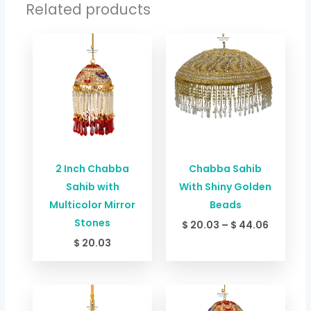
Related products
Price
range:
$ 20.03
through
$ 44.06
2 Inch Chabba
Chabba Sahib
Sahib with
With Shiny Golden
Multicolor Mirror
Beads
Stones
$
20.03
–
$
44.06
$
20.03