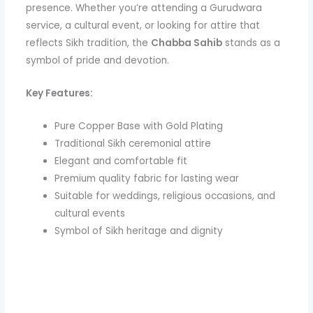
presence. Whether you’re attending a Gurudwara
service, a cultural event, or looking for attire that
reflects Sikh tradition, the
Chabba Sahib
stands as a
symbol of pride and devotion.
Key Features:
Pure Copper Base with Gold Plating
Traditional Sikh ceremonial attire
Elegant and comfortable fit
Premium quality fabric for lasting wear
Suitable for weddings, religious occasions, and
cultural events
Symbol of Sikh heritage and dignity