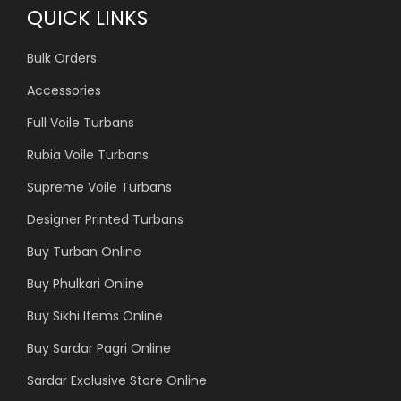
QUICK LINKS
Bulk Orders
Accessories
Full Voile Turbans
Rubia Voile Turbans
Supreme Voile Turbans
Designer Printed Turbans
Buy Turban Online
Buy Phulkari Online
Buy Sikhi Items Online
Buy Sardar Pagri Online
Sardar Exclusive Store Online