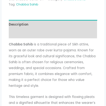
Tag:
Chabba Sahib
Description
Additional information
Chabba Sahib
is a traditional piece of Sikh attire,
worn as an outer robe over kurta-pajama. Known for
its graceful look and cultural significance, the Chabba
Sahib is often chosen for religious ceremonies,
weddings, and special occasions. Crafted from
premium fabric, it combines elegance with comfort,
making it a perfect choice for those who value
heritage and style.
This timeless garment is designed with flowing pleats
and a dignified silhouette that enhances the wearer’s