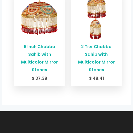
6 Inch Chabba
2 Tier Chabba
Sahib with
Sahib with
Multicolor Mirror
Multicolor Mirror
Stones
Stones
$
37.39
$
49.41