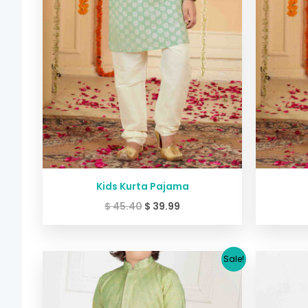
Kids Kurta Pajama
$
45.40
$
39.99
Original
Current
Sale!
price
price
was:
is:
$ 29.38.
$ 26.64.