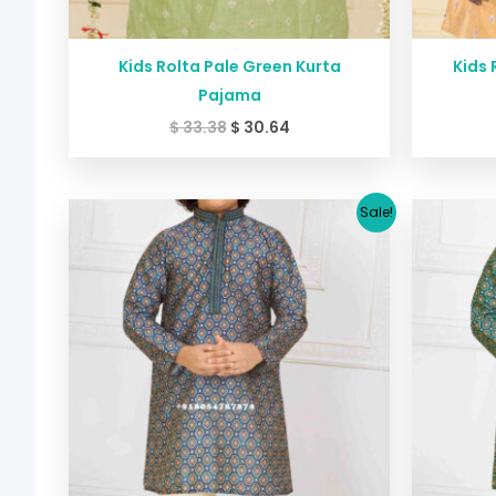
Kids Rolta Pale Green Kurta
Kids 
Pajama
$
33.38
$
30.64
Original
Current
Sale!
price
price
was:
is:
$ 29.38.
$ 26.64.