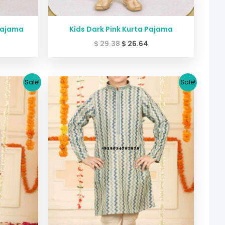
Pajama
Kids Dark Pink Kurta Pajama
$
29.38
$
26.64
urrent
Original
Current
Sale!
Sale!
rice
price
price
:
was:
is:
39.99.
$ 45.40.
$ 39.99.