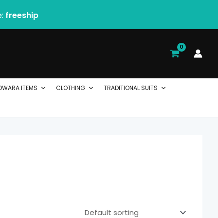
e:
freeship
DWARA ITEMS
CLOTHING
TRADITIONAL SUITS