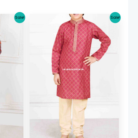
urrent
Original
Current
Sale!
Sale!
ice
price
price
was:
is:
26.64.
$ 29.38.
$ 26.64.