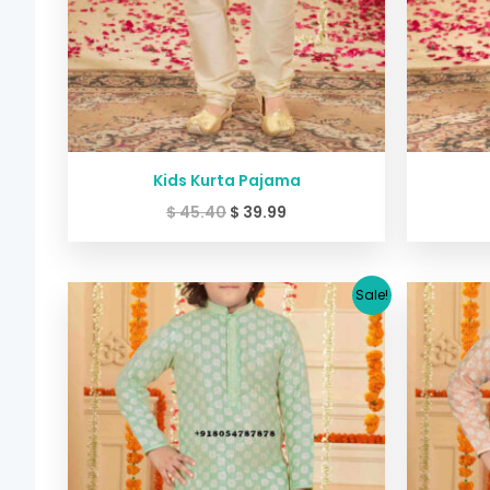
Kids Kurta Pajama
$
45.40
$
39.99
Original
Current
Sale!
price
price
was:
is:
$ 45.40.
$ 39.99.