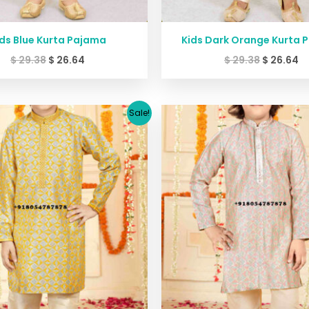
ds Blue Kurta Pajama
Kids Dark Orange Kurta 
$
29.38
$
26.64
$
29.38
$
26.64
Original
Current
Original
C
Sale!
price
price
price
p
was:
is:
was:
is
$ 45.40.
$ 39.99.
$ 45.40.
$ 