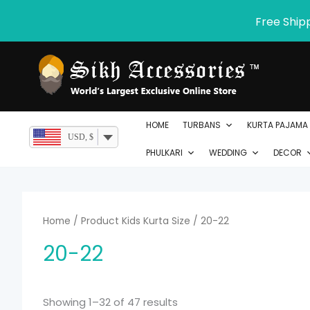
Skip
Free Ship
to
content
HOME
TURBANS
KURTA PAJAMA
USD, $
PHULKARI
WEDDING
DECOR
Home
/ Product Kids Kurta Size / 20-22
20-22
Showing 1–32 of 47 results