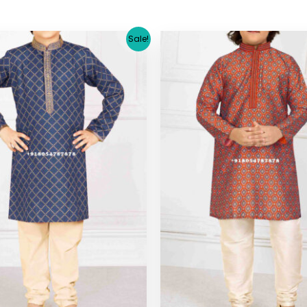
Original
Current
Original
C
Sale!
price
price
price
pr
was:
is:
was:
is:
$ 29.38.
$ 26.64.
$ 29.38.
$ 