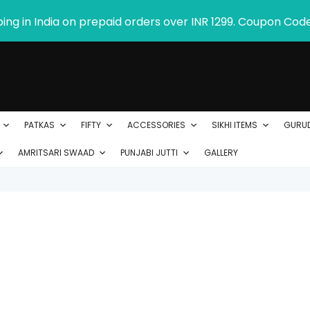
ping in India on prepaid orders over INR 1299. Coupon Cod
PATKAS
FIFTY
ACCESSORIES
SIKHI ITEMS
GURU
AMRITSARI SWAAD
PUNJABI JUTTI
GALLERY