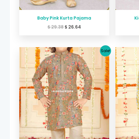
Baby Pink Kurta Pajama
Ki
$
29.38
$
26.64
Original
Current
Sale!
price
price
was:
is:
$ 45.40.
$ 39.99.