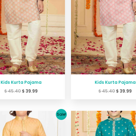
Kids Kurta Pajama
Kids Kurta Pajama
$
45.40
$
39.99
$
45.40
$
39.99
Original
Current
Original
C
Sale!
price
price
price
pr
was:
is:
was:
is
$ 29.38.
$ 26.64.
$ 33.38.
$ 