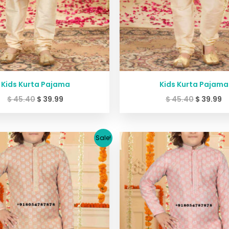
Kids Kurta Pajama
Kids Kurta Pajama
$
45.40
$
39.99
$
45.40
$
39.99
Original
Current
Original
C
Sale!
price
price
price
p
was:
is:
was:
is
$ 45.40.
$ 39.99.
$ 45.40.
$ 