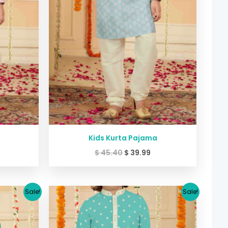
Kids Kurta Pajama
$
45.40
$
39.99
urrent
Original
Current
Sale!
Sale!
ice
price
price
:
was:
is:
30.64.
$ 33.38.
$ 30.64.