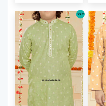
Original
Current
Sale!
price
price
was:
is:
$ 33.38.
$ 30.64.