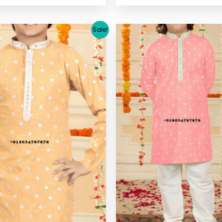
Original
Current
Original
C
Sale!
price
price
price
pr
was:
is:
was:
is
$ 33.38.
$ 30.64.
$ 33.38.
$ 