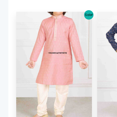
Original
Current
Sale!
price
price
was:
is:
$ 29.38.
$ 26.64.