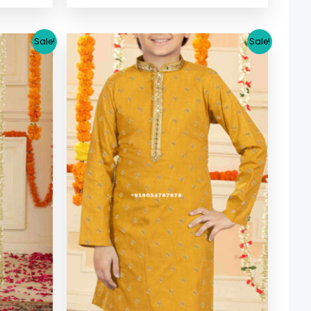
urrent
Original
Current
Sale!
Sale!
ice
price
price
:
was:
is:
30.64.
$ 33.38.
$ 30.64.