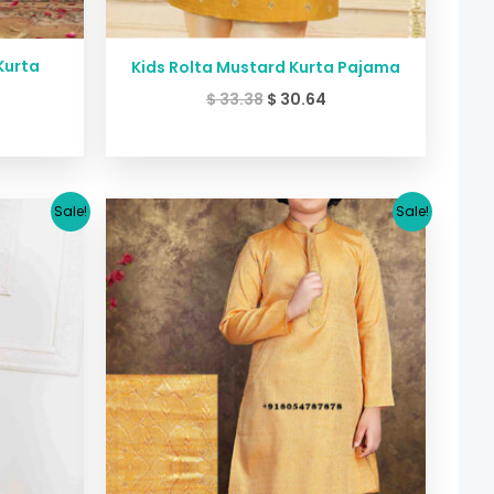
Kurta
Kids Rolta Mustard Kurta Pajama
$
33.38
$
30.64
urrent
Original
Current
Sale!
Sale!
ice
price
price
was:
is:
26.64.
$ 30.71.
$ 26.64.