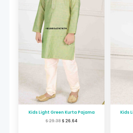
Kids Light Green Kurta Pajama
Kids 
$
29.38
$
26.64