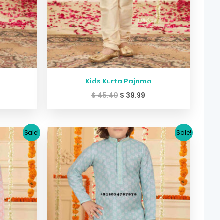
Kids Kurta Pajama
$
45.40
$
39.99
urrent
Original
Current
Sale!
Sale!
rice
price
price
:
was:
is:
39.99.
$ 45.40.
$ 39.99.