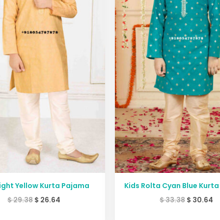
Light Yellow Kurta Pajama
Kids Rolta Cyan Blue Kurt
$
29.38
$
26.64
$
33.38
$
30.64