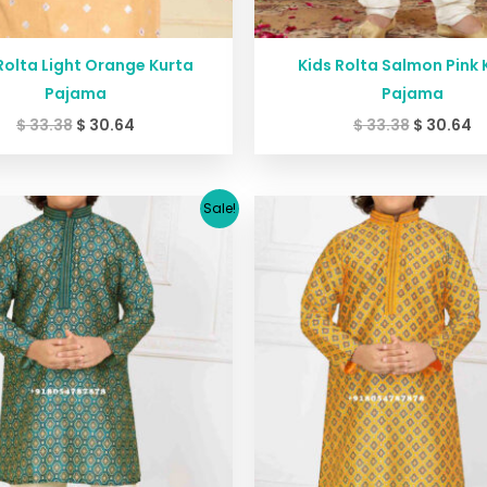
Rolta Light Orange Kurta
Kids Rolta Salmon Pink 
Pajama
Pajama
$
33.38
$
30.64
$
33.38
$
30.64
Original
Current
Original
C
Sale!
price
price
price
pr
was:
is:
was:
is:
$ 29.38.
$ 26.64.
$ 29.38.
$ 