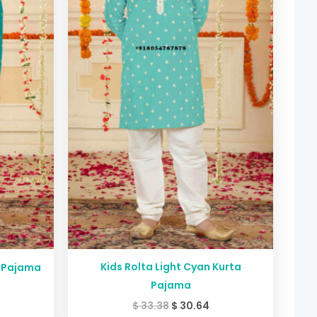
Kids Rolta Light Cyan Kurta
a Pajama
Pajama
$
33.38
$
30.64