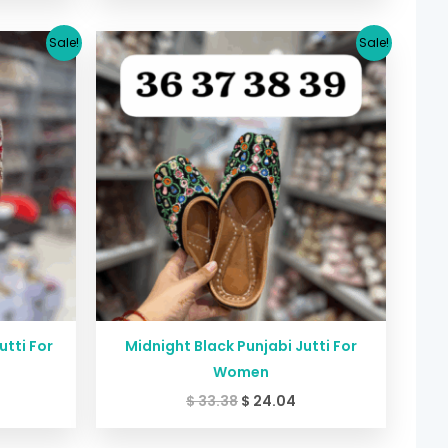
urrent
Original
Current
Sale!
Sale!
rice
price
price
:
was:
is:
24.04.
$ 33.38.
$ 24.04.
tti For
Midnight Black Punjabi Jutti For
Women
$
33.38
$
24.04