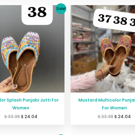
Original
Current
Original
C
Sale!
price
price
price
p
was:
is:
was:
is
$ 33.38.
$ 24.04.
$ 33.38.
$ 
lor Splash Punjabi Jutti For
Mustard Multicolor Punjab
Women
For Women
$
33.38
$
24.04
$
33.38
$
24.04