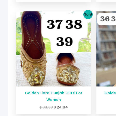
Original
Current
Sale!
price
price
was:
is:
$ 33.38.
$ 24.04.
Golden Floral Punjabi Jutti For
Golden
Women
$
33.38
$
24.04