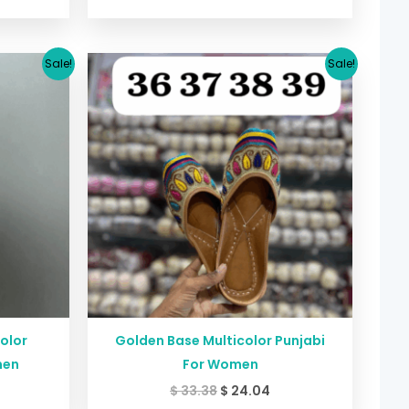
urrent
Original
Current
Sale!
Sale!
rice
price
price
:
was:
is:
24.04.
$ 33.38.
$ 24.04.
color
Golden Base Multicolor Punjabi
men
For Women
$
33.38
$
24.04