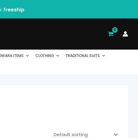
e:
freeship
DWARA ITEMS
CLOTHING
TRADITIONAL SUITS