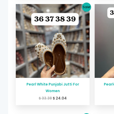
Original
Current
Sale!
price
price
was:
is:
$ 33.38.
$ 24.04.
Pearl White Punjabi Jutti For
Pearl
Women
$
33.38
$
24.04