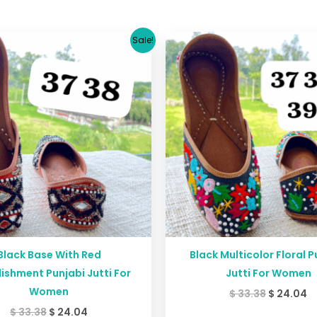
Original
Current
Original
C
Sale!
price
price
price
p
was:
is:
was:
is
$ 33.38.
$ 24.04.
$ 33.38.
$ 
Black Base With Red
Black Multicolor Floral P
ishment Punjabi Jutti For
Jutti For Women
Women
$
33.38
$
24.04
$
33.38
$
24.04