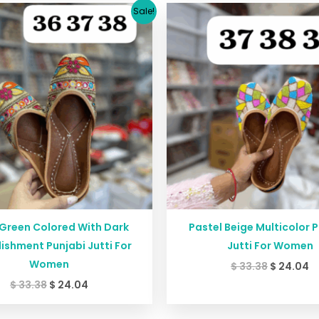
Original
Current
Original
C
Sale!
price
price
price
p
was:
is:
was:
is
$ 33.38.
$ 24.04.
$ 33.38.
$ 
 Green Colored With Dark
Pastel Beige Multicolor 
ishment Punjabi Jutti For
Jutti For Women
Women
$
33.38
$
24.04
$
33.38
$
24.04