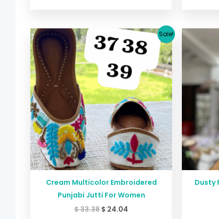
Original
Current
Sale!
price
price
was:
is:
$ 33.38.
$ 24.04.
Cream Multicolor Embroidered
Dusty 
Punjabi Jutti For Women
$
33.38
$
24.04