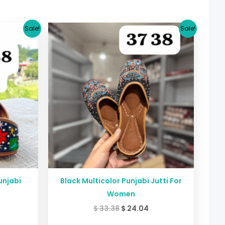
urrent
Original
Current
Sale!
Sale!
rice
price
price
:
was:
is:
24.04.
$ 33.38.
$ 24.04.
unjabi
Black Multicolor Punjabi Jutti For
Women
$
33.38
$
24.04