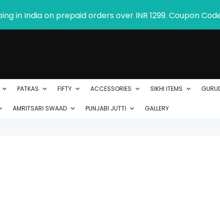
ping in India on prepaid orders over INR 1299. Coupon Cod
PATKAS
FIFTY
ACCESSORIES
SIKHI ITEMS
GURU
AMRITSARI SWAAD
PUNJABI JUTTI
GALLERY