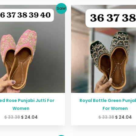
Original
Current
Original
C
Sale!
price
price
price
p
was:
is:
was:
is
$ 33.38.
$ 24.04.
$ 33.38.
$ 
ed Rose Punjabi Jutti For
Royal Bottle Green Punjab
Women
For Women
$
33.38
$
24.04
$
33.38
$
24.04