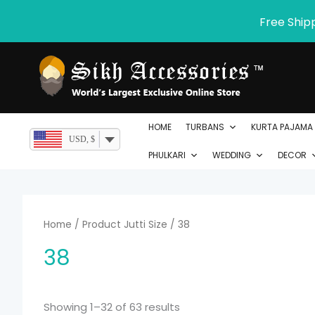
Skip
Free Ship
to
content
HOME
TURBANS
KURTA PAJAMA
USD, $
PHULKARI
WEDDING
DECOR
Home
/ Product Jutti Size / 38
38
Showing 1–32 of 63 results