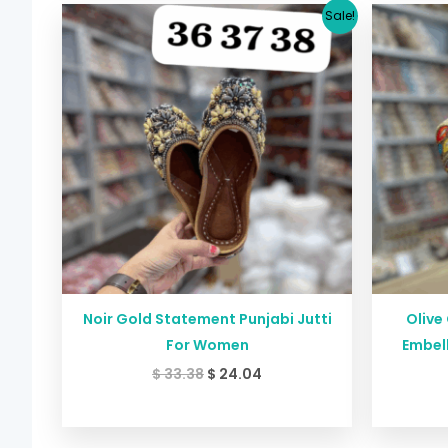
Original
Current
Sale!
price
price
was:
is:
$ 33.38.
$ 24.04.
Noir Gold Statement Punjabi Jutti
Olive
For Women
Embell
$
33.38
$
24.04