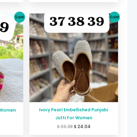
urrent
Original
Current
Sale!
Sale!
rice
price
price
:
was:
is:
24.04.
$ 33.38.
$ 24.04.
Ivory Pearl Embellished Punjabi
r Women
Jutti For Women
$
33.38
$
24.04