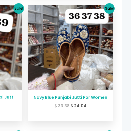
urrent
Original
Current
Sale!
Sale!
rice
price
price
:
was:
is:
24.04.
$ 33.38.
$ 24.04.
i Jutti
Navy Blue Punjabi Jutti For Women
$
33.38
$
24.04