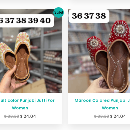
Original
Current
Original
C
Sale!
price
price
price
p
was:
is:
was:
is
$ 33.38.
$ 24.04.
$ 33.38.
$ 
ulticolor Punjabi Jutti For
Maroon Colored Punjabi Ju
Women
Women
$
33.38
$
24.04
$
33.38
$
24.04