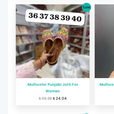
Original
Current
Sale!
price
price
was:
is:
$ 33.38.
$ 24.04.
Multicolor Punjabi Jutti For
Multico
Women
$
33.38
$
24.04