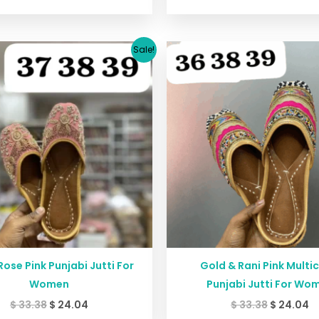
Original
Current
Original
C
Sale!
price
price
price
p
was:
is:
was:
is
$ 33.38.
$ 24.04.
$ 33.38.
$ 
Rose Pink Punjabi Jutti For
Gold & Rani Pink Multi
Women
Punjabi Jutti For Wo
$
33.38
$
24.04
$
33.38
$
24.04