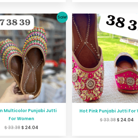
Original
Current
Original
C
Sale!
price
price
price
p
was:
is:
was:
is
$ 33.38.
$ 24.04.
$ 33.38.
$ 
 Multicolor Punjabi Jutti
Hot Pink Punjabi Jutti Fo
For Women
$
33.38
$
24.04
$
33.38
$
24.04