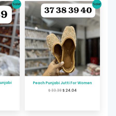
urrent
Original
Current
Sale!
Sale!
rice
price
price
:
was:
is:
24.04.
$ 33.38.
$ 24.04.
Punjabi
Peach Punjabi Jutti For Women
$
33.38
$
24.04