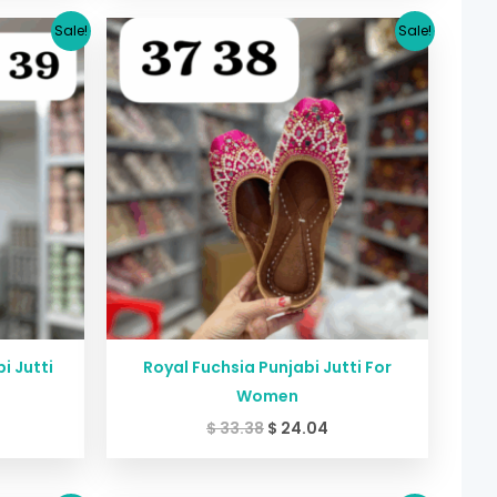
urrent
Original
Current
Sale!
Sale!
rice
price
price
:
was:
is:
24.04.
$ 33.38.
$ 24.04.
i Jutti
Royal Fuchsia Punjabi Jutti For
Women
$
33.38
$
24.04