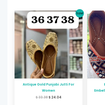
Original
Current
Sale!
price
price
was:
is:
$ 33.38.
$ 24.04.
Antique Gold Punjabi Jutti For
Women
Embell
$
33.38
$
24.04