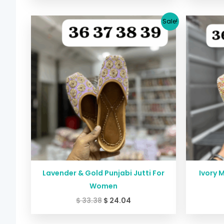
Original
Current
Sale!
price
price
was:
is:
$ 33.38.
$ 24.04.
Lavender & Gold Punjabi Jutti For
Ivory M
Women
$
33.38
$
24.04